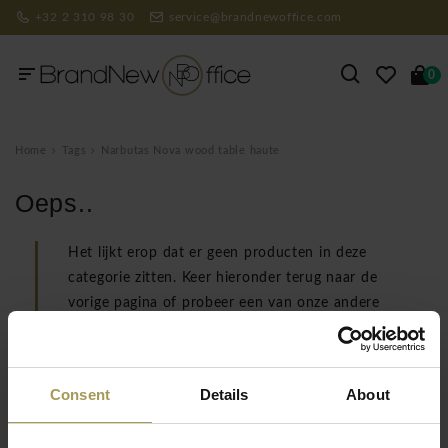
+32 2 310 98 30
service@brandnewoffice.com
0
Home
Tags
Narbutas Nova wood table haute
Oeps..
Het lijkt erop dat er geen producten in deze
categorie zitten. Keer hieronder terug naar de
vorige pagina of probeer een van onze andere
categorieën.
TERUG NAAR VORIGE PAGINA
Consent
Details
About