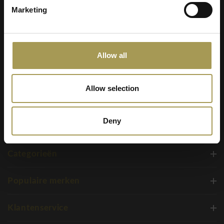
Marketing
+32 2 310 98 30
service@brandnewoffice.com
Allow all
Allow selection
Deny
Categorieën
Populaire merken
Klantenservice