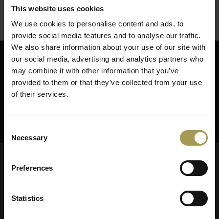
This website uses cookies
We use cookies to personalise content and ads, to
provide social media features and to analyse our traffic.
We also share information about your use of our site with
our social media, advertising and analytics partners who
Abonneer je op onze nieuwsbrief
may combine it with other information that you’ve
provided to them or that they’ve collected from your use
of their services.
ABONNEER
Consent
Necessary
Selection
Preferences
Statistics
Brand New Office uw specialist in
kantoormeubelen & bureau inrichting.